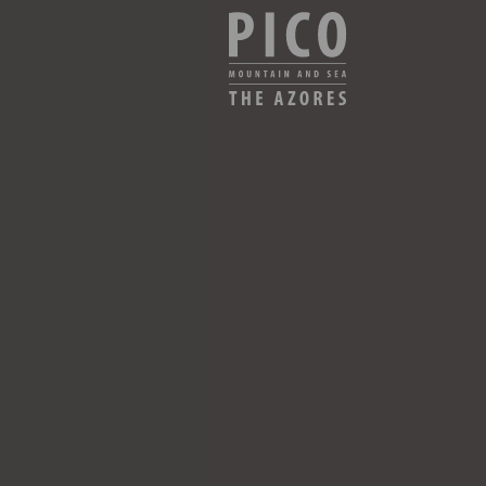
CHECK AVAILABILITY