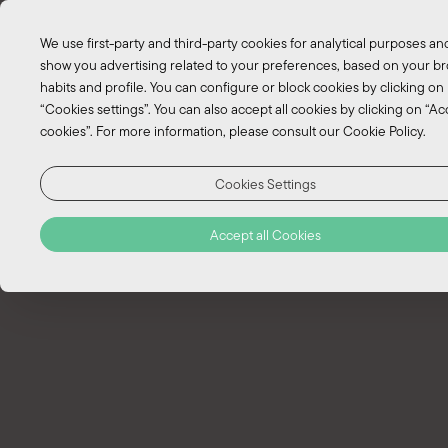
We use first-party and third-party cookies for analytical purposes an
show you advertising related to your preferences, based on your b
habits and profile. You can configure or block cookies by clicking on
“Cookies settings”. You can also accept all cookies by clicking on “Acc
cookies”. For more information, please consult our Cookie Policy.
Cookies Settings
EN
Accept all Cookies
PT