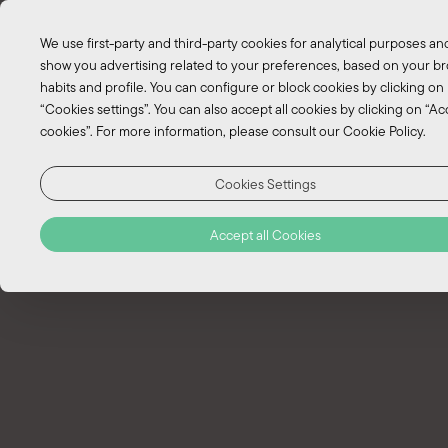
EN
We use first-party and third-party cookies for analytical purposes an
PT
show you advertising related to your preferences, based on your b
habits and profile. You can configure or block cookies by clicking on
“Cookies settings”. You can also accept all cookies by clicking on “Acc
Trekking Pico Island
cookies”. For more information, please consult our Cookie Policy.
Trekking: “Through the corral
Cookies Settings
vineyard" - Full day
Accept all Cookies
Gruta das Torres Trail
Duration:
Full day
Caminho dos Burros e Lagoas Secretas
Duration:
Full day
Caminho dos Burros Trail
Duration:
Half-day